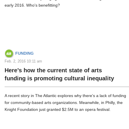
early 2016. Who's benefitting?
FUNDING
Feb. 2, 2016 10:11 am
Here’s how the current state of arts
funding is promoting cultural inequality
A recent story in The Atlantic explores why there's a lack of funding
for community-based arts organizations. Meanwhile, in Philly, the
Knight Foundation just granted $2.5M to an opera festival.