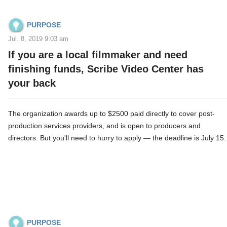
PURPOSE
Jul. 8, 2019 9:03 am
If you are a local filmmaker and need
finishing funds, Scribe Video Center has
your back
The organization awards up to $2500 paid directly to cover post-
production services providers, and is open to producers and
directors. But you'll need to hurry to apply — the deadline is July 15.
PURPOSE