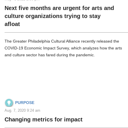
Next five months are urgent for arts and
culture organizations trying to stay
afloat
The Greater Philadelphia Cultural Alliance recently released the
COVID-19 Economic Impact Survey, which analyzes how the arts
and culture sector has fared during the pandemic.
PURPOSE
Aug. 7, 2020 9:24 am
Changing metrics for impact