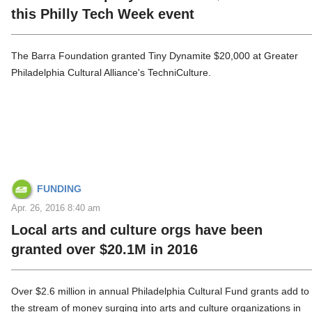
this Philly Tech Week event
The Barra Foundation granted Tiny Dynamite $20,000 at Greater
Philadelphia Cultural Alliance's TechniCulture.
FUNDING
Apr. 26, 2016 8:40 am
Local arts and culture orgs have been
granted over $20.1M in 2016
Over $2.6 million in annual Philadelphia Cultural Fund grants add to
the stream of money surging into arts and culture organizations in