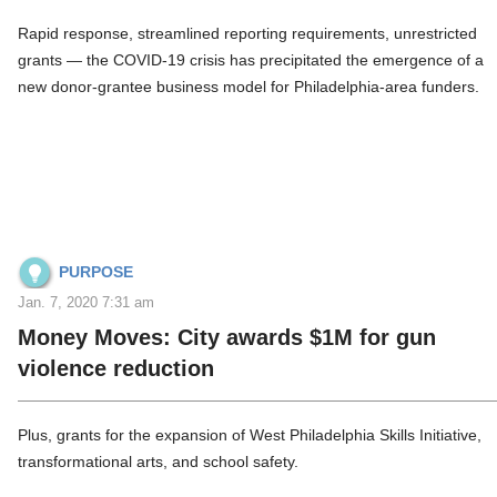
Rapid response, streamlined reporting requirements, unrestricted
grants — the COVID-19 crisis has precipitated the emergence of a
new donor-grantee business model for Philadelphia-area funders.
PURPOSE
Jan. 7, 2020 7:31 am
Money Moves: City awards $1M for gun
violence reduction
Plus, grants for the expansion of West Philadelphia Skills Initiative,
transformational arts, and school safety.