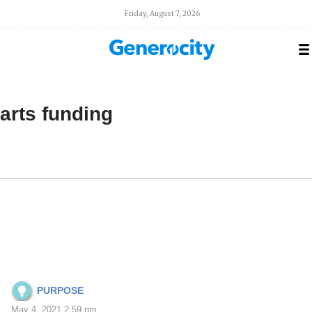
Friday, August 7, 2026
arts funding
PURPOSE
May 4, 2021 2:59 pm