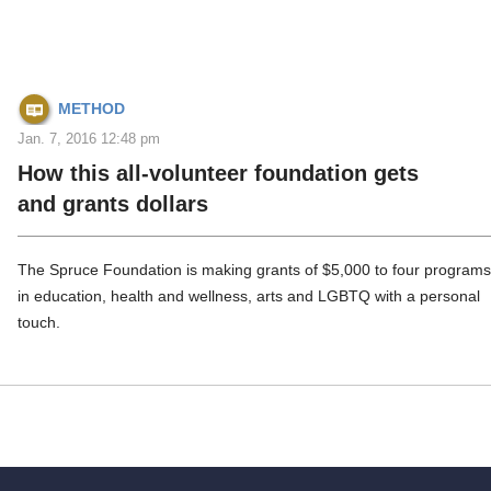
METHOD
Jan. 7, 2016 12:48 pm
How this all-volunteer foundation gets
and grants dollars
The Spruce Foundation is making grants of $5,000 to four program
in education, health and wellness, arts and LGBTQ with a personal
touch.