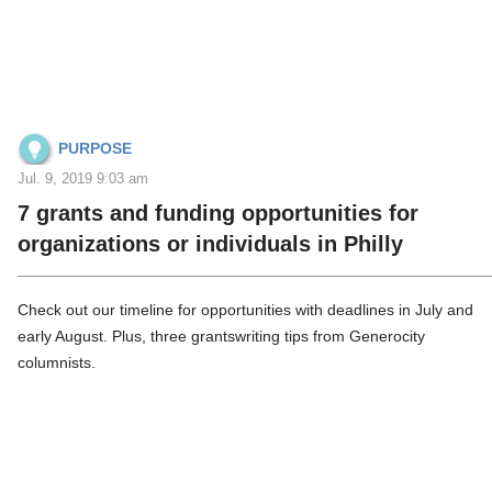
PURPOSE
Jul. 9, 2019 9:03 am
7 grants and funding opportunities for
organizations or individuals in Philly
Check out our timeline for opportunities with deadlines in July and
early August. Plus, three grantswriting tips from Generocity
columnists.