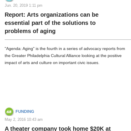
Jun. 20, 2019 1:11 pm
Report: Arts organizations can be
essential part of the solutions to
problems of aging
"Agenda: Aging" is the fourth in a series of advocacy reports from
the Greater Philadelphia Cultural Alliance looking at the positive
impact of arts and culture on important civic issues.
FUNDING
May 2, 2016 10:43 am
A theater company took home $20K at