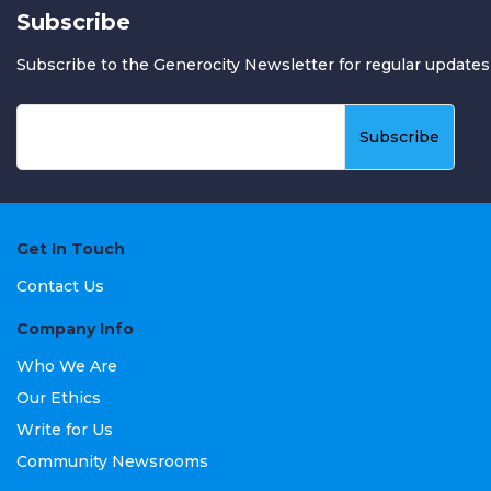
Subscribe
Subscribe to the Generocity Newsletter for regular updates
Get In Touch
Contact Us
Company Info
Who We Are
Our Ethics
Write for Us
Community Newsrooms