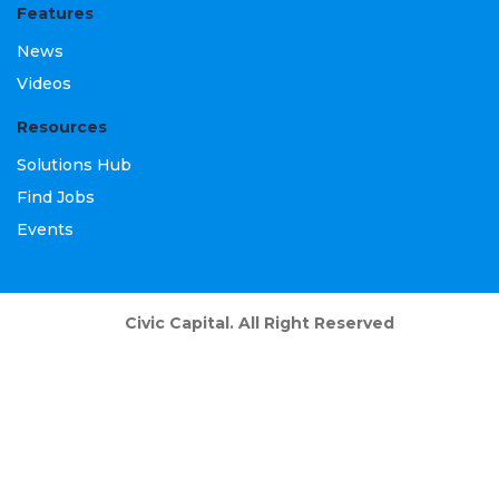
Features
News
Videos
Resources
Solutions Hub
Find Jobs
Events
Civic Capital. All Right Reserved